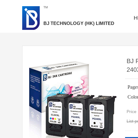
TM
H
BJ TECHNOLOGY
(HK) LIMITED​​
BJ 
240
Page
Colo
Pric
List 