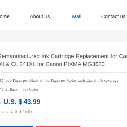
ome
About us
Mall
Contact us
Remanufactured Ink Cartridge Replacement for C
XL& CL 241XL for Canon PIXMA MG3620
s :
600 Pages per Black & 400 Pages per Color Cartridge at 5% coverage
r :
2 Black、 Tri-Color
U.S.＄43.99
e：
price：
U.S.＄45.99