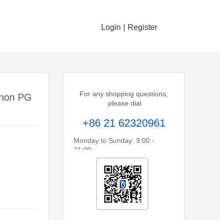
Login
|
Register
For any shopping questions,
anon PG
please dial
+86 21 62320961
Monday to Sunday: 9:00 -
21:00