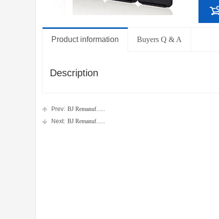
Product information
Buyers Q & A
Description
Prev:
BJ Remanuf......
Next:
BJ Remanuf......