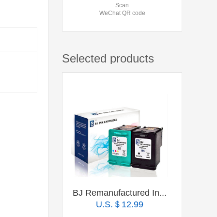
Scan
WeChat QR code
Selected products
BJ Remanufactured In...
U.S.＄12.99